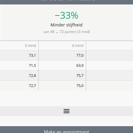
−33%
Minder stijfheid
van 48 → 72 punten (3 mnd)
3 mnd
6 mnd
73,1
77,0
71,5
63,9
72,8
75,7
72,7
75,0
Make an appointment