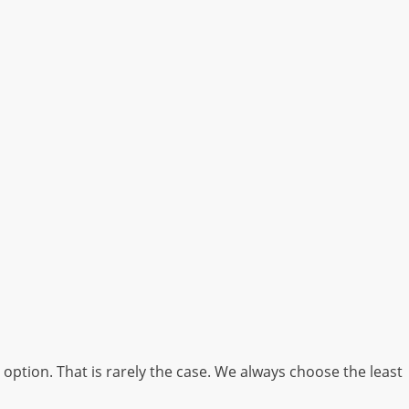
option. That is rarely the case. We always choose the least