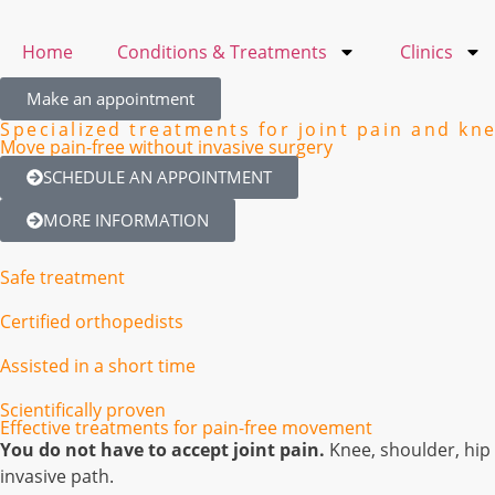
Home
Conditions & Treatments
Clinics
Make an appointment
Specialized treatments for joint pain and kn
Move pain-free without invasive surgery
SCHEDULE AN APPOINTMENT
MORE INFORMATION
Safe treatment
Certified orthopedists
Assisted in a short time
Scientifically proven
Effective treatments for pain-free movement
You do not have to accept joint pain.
Knee, shoulder, hip 
invasive path.