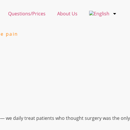
Questions/Prices
About Us
ee pain
— we daily treat patients who thought surgery was the only 