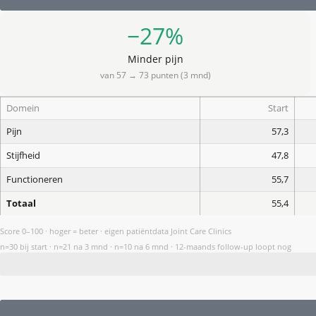
−27%
Minder pijn
van 57 → 73 punten (3 mnd)
Domein
Start
Pijn
57,3
Stijfheid
47,8
Functioneren
55,7
Totaal
55,4
Score 0–100 · hoger = beter · eigen patiëntdata Joint Care Clinics
n=30 bij start · n=21 na 3 mnd · n=10 na 6 mnd · 12-maands follow-up loopt nog