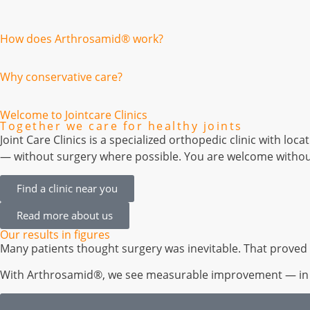
How does Arthrosamid® work?
Why conservative care?
Welcome to Jointcare Clinics
Together we care for healthy joints
Joint Care Clinics is a specialized orthopedic clinic with 
— without surgery where possible. You are welcome without
Find a clinic near you
Read more about us
Our results in figures
Many patients thought surgery was inevitable. That proved 
With Arthrosamid®, we see measurable improvement — in pai