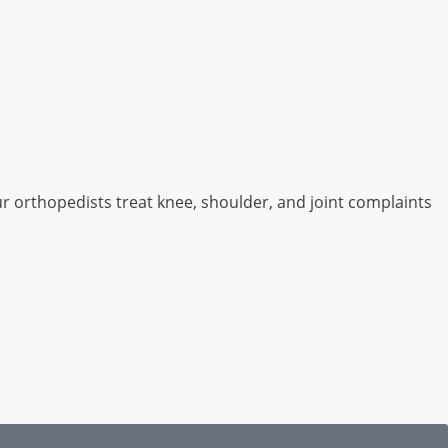
ur orthopedists treat knee, shoulder, and joint complaints