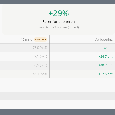
+29%
Beter functioneren
van 56 → 73 punten (3 mnd)
12 mnd
Verbetering
indicatief
78,0 (n=5)
+32 pnt
72,5 (n=5)
+24,7 pnt
85,9 (n=5)
+40,7 pnt
83,1 (n=5)
+37,5 pnt