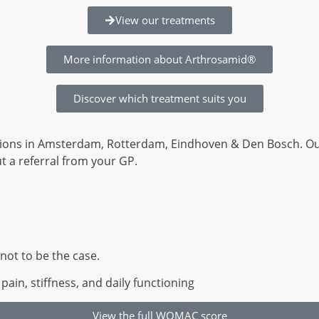
View our treatments
More information about Arthrosamid®
Discover which treatment suits you
locations in Amsterdam, Rotterdam, Eindhoven & Den Bosch. O
 a referral from your GP.
not to be the case.
n, stiffness, and daily functioning
View the full WOMAC score