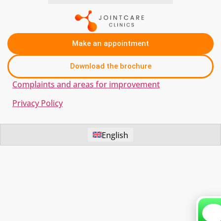
Make an appointment
Download the brochure
Complaints and areas for improvement
Privacy Policy
English