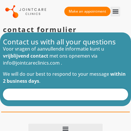
Make an appointment
contact formulier
Contact us with all your questions
Voor vragen of aanvullende informatie kunt u
vrijblijvend contact
met ons opnemen via
info@jointcareclinics.com .
We will do our best to respond to your message
within
2 business days
.